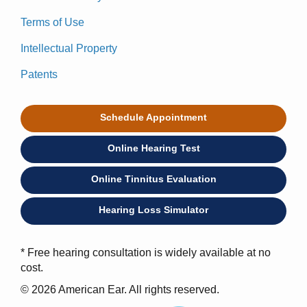
Terms of Use
Intellectual Property
Patents
Schedule Appointment
Online Hearing Test
Online Tinnitus Evaluation
Hearing Loss Simulator
* Free hearing consultation is widely available at no
cost.
© 2026 American Ear. All rights reserved.