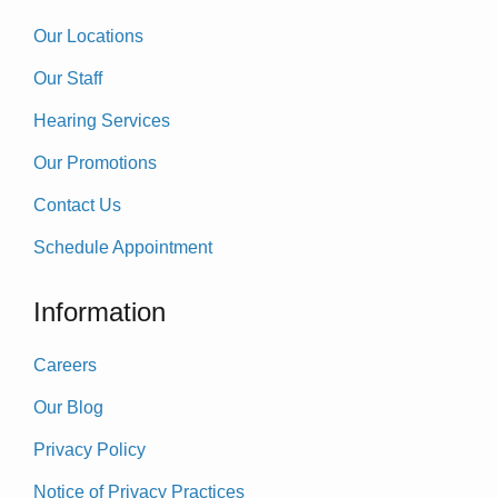
Our Locations
Our Staff
Hearing Services
Our Promotions
Contact Us
Schedule Appointment
Information
Careers
Our Blog
Privacy Policy
Notice of Privacy Practices