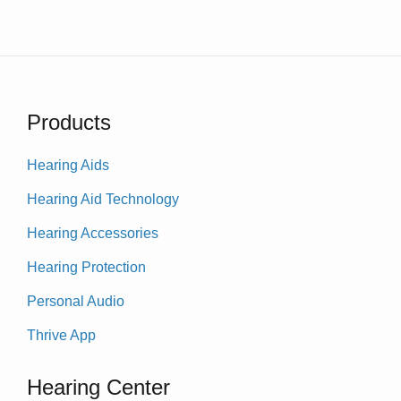
Products
Hearing Aids
Hearing Aid Technology
Hearing Accessories
Hearing Protection
Personal Audio
Thrive App
Hearing Center