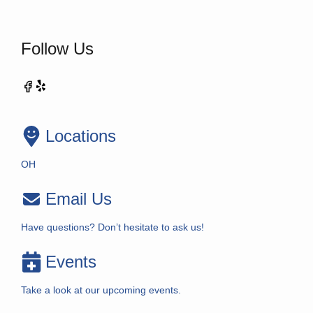
Follow Us
Locations
OH
Email Us
Have questions? Don’t hesitate to ask us!
Events
Take a look at our upcoming events.