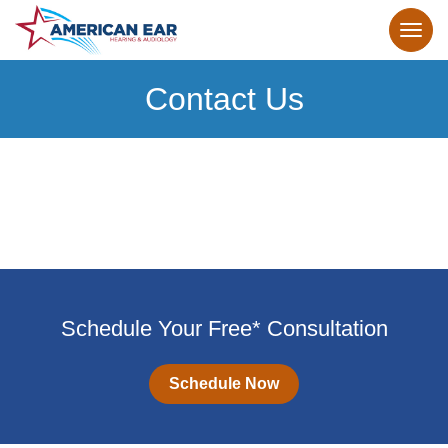
Contact Us
Schedule Your Free* Consultation
Schedule Now