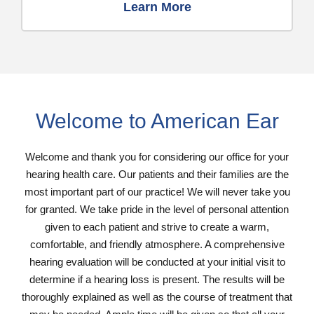
Learn More
Welcome to American Ear
Welcome and thank you for considering our office for your
hearing health care. Our patients and their families are the
most important part of our practice! We will never take you
for granted. We take pride in the level of personal attention
given to each patient and strive to create a warm,
comfortable, and friendly atmosphere. A comprehensive
hearing evaluation will be conducted at your initial visit to
determine if a hearing loss is present. The results will be
thoroughly explained as well as the course of treatment that