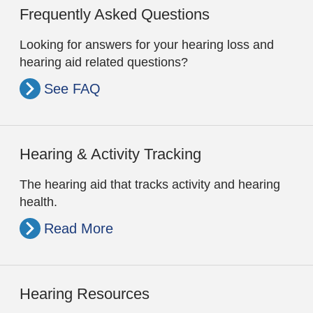
Frequently Asked Questions
Looking for answers for your hearing loss and
hearing aid related questions?
See FAQ
Hearing & Activity Tracking
The hearing aid that tracks activity and hearing
health.
Read More
Hearing Resources