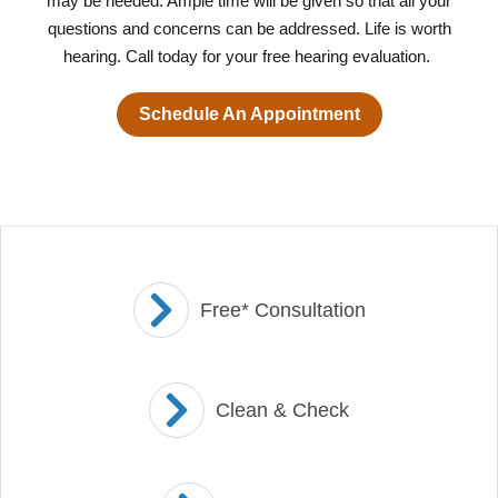
may be needed. Ample time will be given so that all your
questions and concerns can be addressed. Life is worth
hearing. Call today for your free hearing evaluation.
Schedule An Appointment
Free* Consultation
Clean & Check