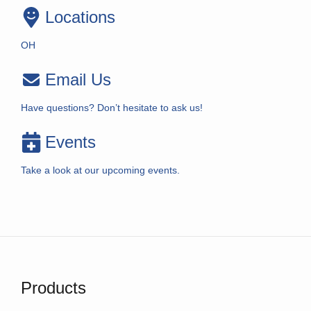
Locations
OH
Email Us
Have questions? Don’t hesitate to ask us!
Events
Take a look at our upcoming events.
Products