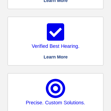
Learn More
Verified Best Hearing.
Learn More
Precise. Custom Solutions.