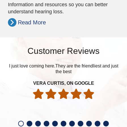
Information and resources so you can better
understand hearing loss.
Read More
Customer Reviews
I just love coming here.They are the friendliest and just
Got
the best
exc
har
VERA CURTIS, ON GOOGLE