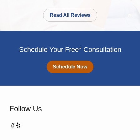
Read All Reviews
Schedule Your Free* Consultation
Schedule Now
Follow Us