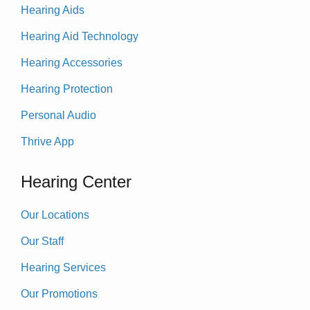
Hearing Aids
Hearing Aid Technology
Hearing Accessories
Hearing Protection
Personal Audio
Thrive App
Hearing Center
Our Locations
Our Staff
Hearing Services
Our Promotions