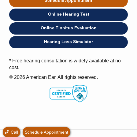
Schedule Appointment
Online Hearing Test
Online Tinnitus Evaluation
Hearing Loss Simulator
* Free hearing consultation is widely available at no
cost.
© 2026 American Ear. All rights reserved.
Call
Schedule Appointment