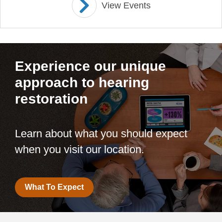
View Events
Experience our unique
approach to hearing
restoration
Learn about what you should expect
when you visit our location.
What To Expect