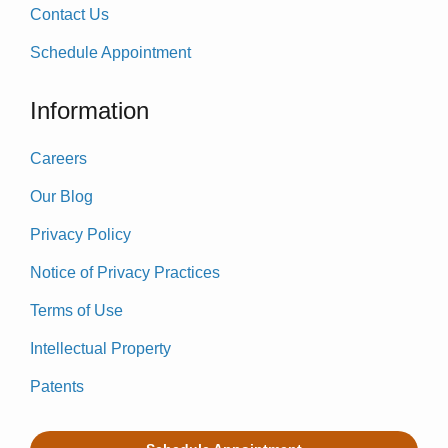
Contact Us
Schedule Appointment
Information
Careers
Our Blog
Privacy Policy
Notice of Privacy Practices
Terms of Use
Intellectual Property
Patents