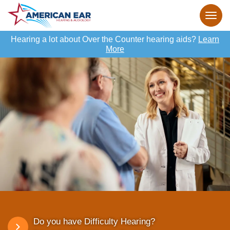
Hearing a lot about Over the Counter hearing aids?
Learn
More
Do you have Difficulty Hearing?