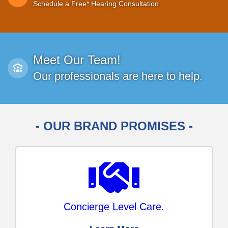
Schedule a Free* Hearing Consultation
Meet Our Team!
Our professionals are here to help.
- OUR BRAND PROMISES -
Concierge Level Care.