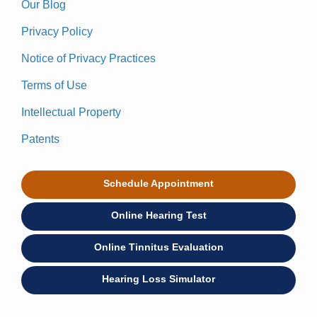
Our Blog
Privacy Policy
Notice of Privacy Practices
Terms of Use
Intellectual Property
Patents
Schedule Appointment
Online Hearing Test
Online Tinnitus Evaluation
Hearing Loss Simulator