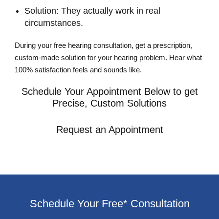
Solution: They actually work in real
circumstances.
During your free hearing consultation, get a prescription,
custom-made solution for your hearing problem. Hear what
100% satisfaction feels and sounds like.
Schedule Your Appointment Below to get
Precise, Custom Solutions
Request an Appointment
Schedule Your Free* Consultation