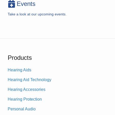
Events
Take a look at our upcoming events.
Products
Hearing Aids
Hearing Aid Technology
Hearing Accessories
Hearing Protection
Personal Audio