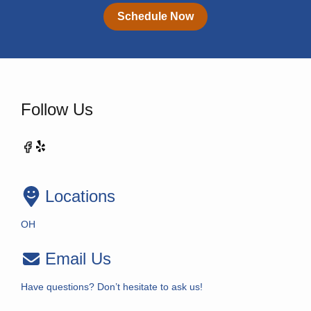
Schedule Now
Follow Us
Locations
OH
Email Us
Have questions? Don’t hesitate to ask us!