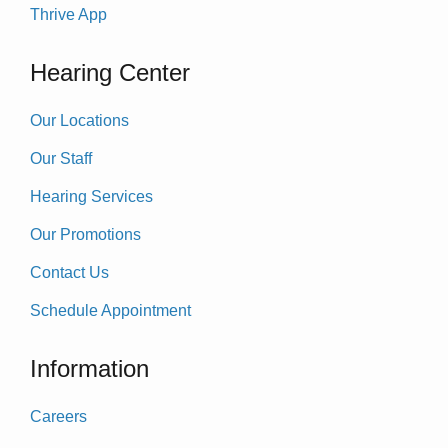
Thrive App
Hearing Center
Our Locations
Our Staff
Hearing Services
Our Promotions
Contact Us
Schedule Appointment
Information
Careers