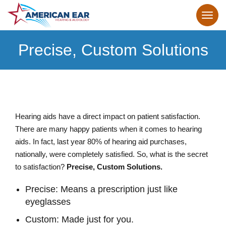
Precise, Custom Solutions
Hearing aids have a direct impact on patient satisfaction.
There are many happy patients when it comes to hearing
aids. In fact, last year 80% of hearing aid purchases,
nationally, were completely satisfied. So, what is the secret
to satisfaction?
Precise, Custom Solutions.
Precise: Means a prescription just like
eyeglasses
Custom: Made just for you.